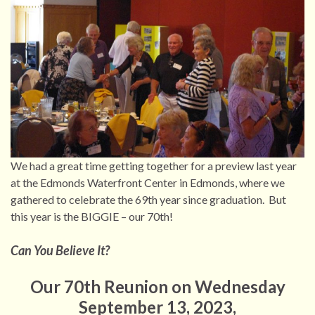
We had a great time getting together for a preview last year
at the Edmonds Waterfront Center in Edmonds, where we
gathered to celebrate the 69th year since graduation. But
this year is the BIGGIE – our 70th!
Can You Believe It?
Our 70th Reunion on Wednesday
September 13, 2023,