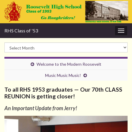
RHS Class of '53
Togg
navig
Welcome to the Modern Roosevelt
Music Music Music!
To all RHS 1953 graduates — Our 70th CLASS
REUNION is getting closer!
An Important Update from Jerry!