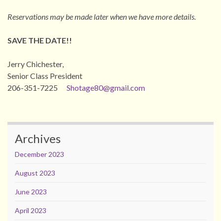
Reservations may be made later when we have more details.
SAVE THE DATE!!
Jerry Chichester,
Senior Class President
206-351-7225
Shotage80@gmail.com
Archives
December 2023
August 2023
June 2023
April 2023