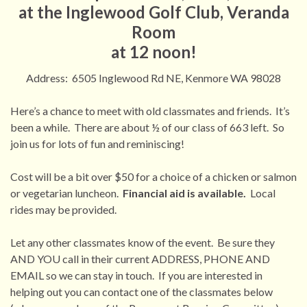
at the Inglewood Golf Club, Veranda
Room
at 12 noon!
Address: 6505 Inglewood Rd NE, Kenmore WA 98028
Here’s a chance to meet with old classmates and friends. It’s
been a while. There are about ½ of our class of 663 left. So
join us for lots of fun and reminiscing!
Cost will be a bit over $50 for a choice of a chicken or salmon
or vegetarian luncheon.
Financial aid is available.
Local
rides may be provided.
Let any other classmates know of the event. Be sure they
AND YOU call in their current ADDRESS, PHONE AND
EMAIL so we can stay in touch. If you are interested in
helping out you can contact one of the classmates below