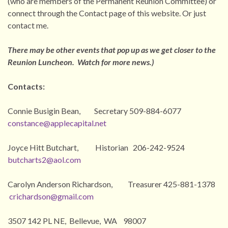
(who are members of the Permanent Reunion Committee) or
connect through the Contact page of this website. Or just
contact me.
There may be other events that pop up as we get closer to the
Reunion Luncheon. Watch for more news.)
Contacts:
Connie Busigin Bean, Secretary 509-884-6077
constance@applecapital.net
Joyce Hitt Butchart, Historian 206-242-9524
butcharts2@aol.com
Carolyn Anderson Richardson, Treasurer 425-881-1378
crichardson@gmail.com
3507 142 PL NE, Bellevue, WA 98007